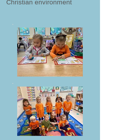
Christian environment