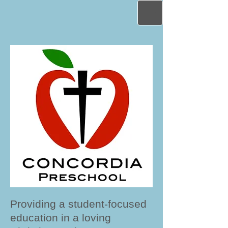
Providing a student-focused
education in a loving