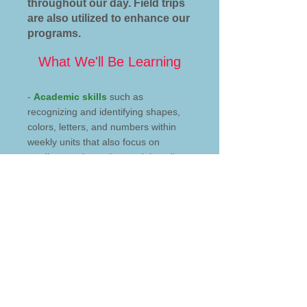
throughout our day. Field trips
are also utilized to enhance our
programs.
What We'll Be Learning
-
Academic skills
such as
recognizing and identifying shapes,
colors, letters, and numbers within
weekly units that also focus on
reading, mathematics, social studies,
science, and language arts.
-
Gross motor skills
through
movement, outdoor play, and indoor
activities. Fine motor skills through art
projects and activities.
-
Social skills
such as playing with
others, learning to take turns,
learning to listen to others share their
experiences.