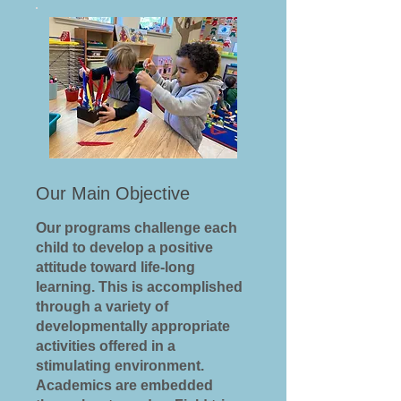
Our Main Objective
Our programs challenge each
child to develop a positive
attitude toward life-long
learning. This is accomplished
through a variety of
developmentally appropriate
activities offered in a
stimulating environment.
Academics are embedded